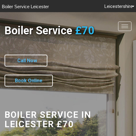
Leicestershire
Boiler Service Leicester
Boiler Service
£70
Togg
navig
Call Now
Book Online
BOILER SERVICE IN
LEICESTER
£70