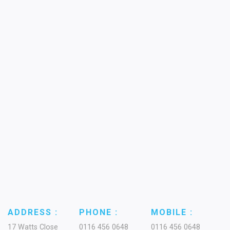
ADDRESS :
PHONE :
MOBILE :
17 Watts Close
0116 456 0648
0116 456 0648