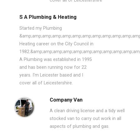
cover all of Leicestershire
S A Plumbing & Heating
Started my Plumbing
&amp;amp;amp;amp;amp;amp;amp;amp;amp;amp;amp;amp
Heating career on the City Council in
1982.&amp;amp;amp;amp;amp;amp;amp;amp;amp;amp;amp
A Plumbing was established in 1995
and has been running now for 22
years. I'm Leicester based and I
cover all of Leicestershire.
Company Van
A clean driving license and a tidy well
stocked van to carry out work in all
aspects of plumbing and gas.