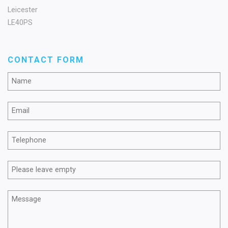
Leicester
LE40PS
CONTACT FORM