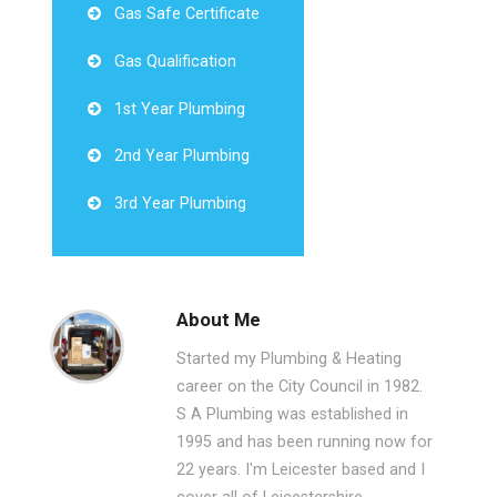
Gas Safe Certificate
Gas Qualification
1st Year Plumbing
2nd Year Plumbing
3rd Year Plumbing
About Me
Started my Plumbing & Heating
career on the City Council in 1982.
S A Plumbing was established in
1995 and has been running now for
22 years. I'm Leicester based and I