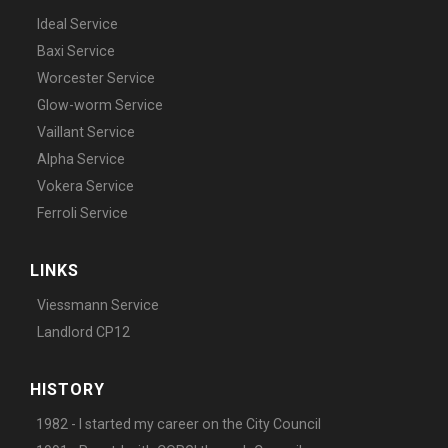
Ideal Service
Baxi Service
Worcester Service
Glow-worm Service
Vaillant Service
Alpha Service
Vokera Service
Ferroli Service
LINKS
Viessmann Service
Landlord CP12
HISTORY
1982 - I started my career on the City Council