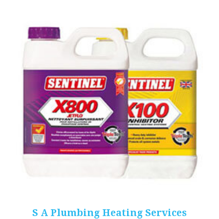
S A Plumbing Heating Services