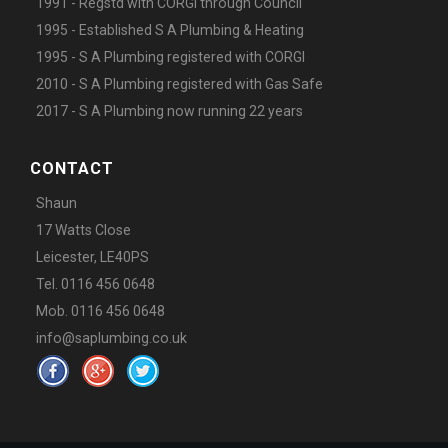
1991 - Regstd with CORGI through Council
1995 - Established S A Plumbing & Heating
1995 - S A Plumbing registered with CORGI
2010 - S A Plumbing registered with Gas Safe
2017 - S A Plumbing now running 22 years
CONTACT
Shaun
17 Watts Close
Leicester, LE40PS
Tel. 0116 456 0648
Mob. 0116 456 0648
info@saplumbing.co.uk