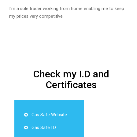
I'm a sole trader working from home enabling me to keep
my prices very competitive.
Check my I.D and
Certificates
Gas Safe Website
Gas Safe I.D