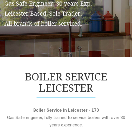
Gas Safe Engineer, 30 years Exp.
Leicester Based, Sole Trader.
All brands of boiler serviced.
BOILER SERVICE
LEICESTER
Boiler Service in Leicester
-
£70
Gas Safe engineer, fully trained to service boilers with over 30
years experience.