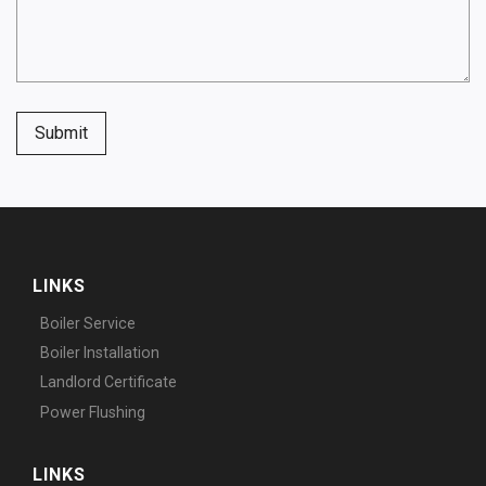
Submit
LINKS
Boiler Service
Boiler Installation
Landlord Certificate
Power Flushing
LINKS