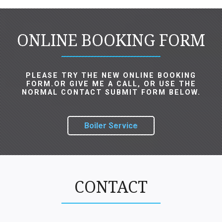
ONLINE BOOKING FORM
PLEASE TRY THE NEW ONLINE BOOKING
FORM.OR GIVE ME A CALL, OR USE THE
NORMAL CONTACT SUBMIT FORM BELOW.
Boiler Service
CONTACT