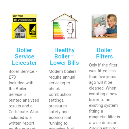
Boiler
Healthy
Boiler
Service
Boiler =
Filters
Leicester
Lower Bills
Only if the filter
was fitted less
Boiler Service -
Modern boilers
than five years
£70
require annual
ago will it be
Included with
servicing to
cleaned. When
the Boiler
check
installing a new
Service is
combustion
boiler to an
printed analysed
settings,
existing system
results and a
pressures,
fitting a
Certificate. Also
safety and
magnetic filter is
included is a
economical
a wise decision.
written report
running to
Adding inhibitor