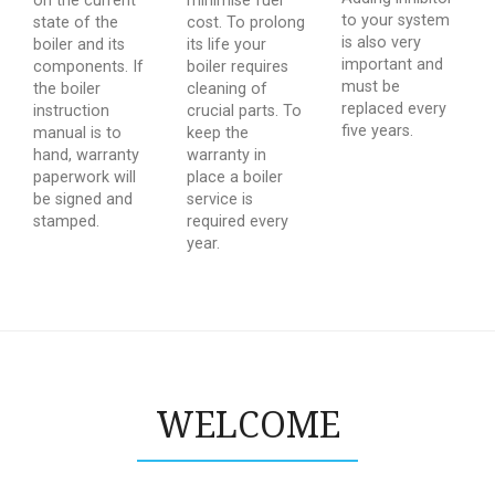
on the current
minimise fuel
to your system
state of the
cost. To prolong
is also very
boiler and its
its life your
important and
components. If
boiler requires
must be
the boiler
cleaning of
replaced every
instruction
crucial parts. To
five years.
manual is to
keep the
hand, warranty
warranty in
paperwork will
place a boiler
be signed and
service is
stamped.
required every
year.
WELCOME